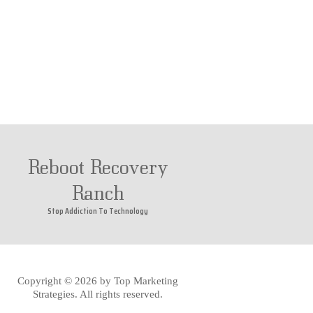
Reboot Recovery
Ranch
Stop Addiction To Technology
Copyright © 2026 by
Top Marketing
Strategies
. All rights reserved.