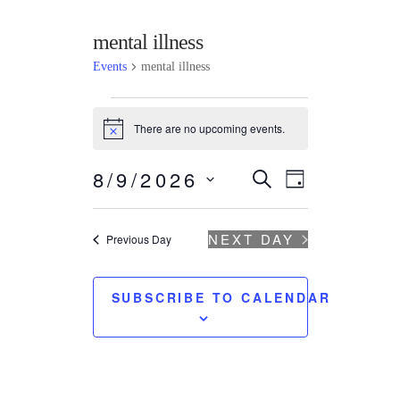
mental illness
Events
mental illness
There are no upcoming events.
N
o
t
Events
Event
8/9/2026
SEARCH
i
DAY
c
Search
Views
S
e
e
Navigatio
and
l
NEXT DAY
Previous Day
e
Views
c
t
Navigation
SUBSCRIBE TO CALENDAR
d
a
t
e
.