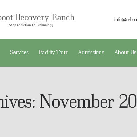
EBOOT RECOVERY
boot Recovery Ranch
info@reboo
REATMENT
Stop Addiction To Technology
Reboot Recovery Ranch
Stop Addiction To Technology
ERVICES
Services
Facility Tour
Admissions
About Us
ACILITY TOUR
DMISSIONS
BOUT US
hives: November 2