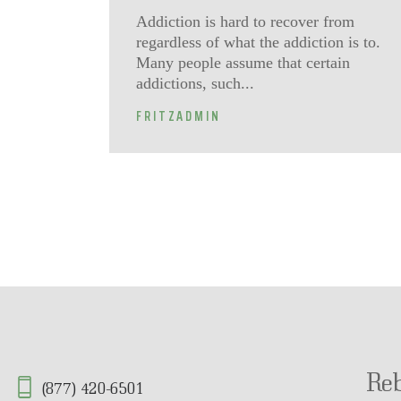
Addiction is hard to recover from
regardless of what the addiction is to.
Many people assume that certain
addictions, such...
FRITZADMIN
Re
(877) 420-6501