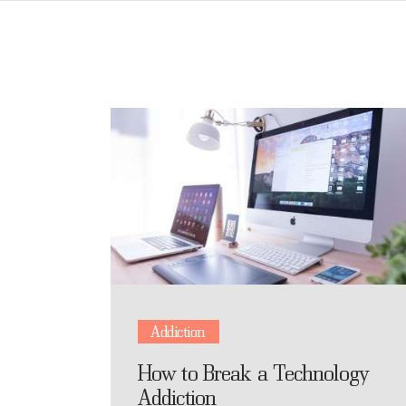
Addiction
How to Break a Technology
Addiction