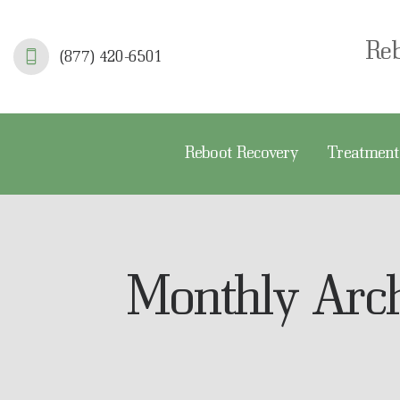
R
Re
(877) 420-6501
T
S
Reboot Recovery
Treatment
F
A
A
Monthly Arc