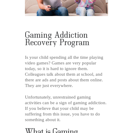
Gaming Addiction
Recovery Program
Is your child spending all the time playing
video games? Games are very popular
today, so it is hard to ignore them.
Colleagues talk about them at school, and
there are ads and posts about them online.
They are just everywhere.
Unfortunately, unrestrained gaming
activities can be a sign of gaming addiction.
If you believe that your child may be
suffering from this issue, you have to do
something about it.
What is Gaming