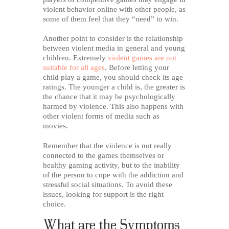
violent behavior online with other people, as
some of them feel that they “need” to win.
Another point to consider is the relationship
between violent media in general and young
children. Extremely
violent games are not
suitable for all ages
. Before letting your
child play a game, you should check its age
ratings. The younger a child is, the greater is
the chance that it may be psychologically
harmed by violence. This also happens with
other violent forms of media such as
movies.
Remember that the violence is not really
connected to the games themselves or
healthy gaming activity, but to the inability
of the person to cope with the addiction and
stressful social situations. To avoid these
issues, looking for support is the right
choice.
What are the Symptoms