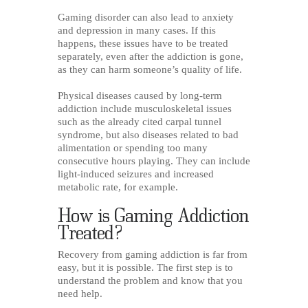
Gaming disorder can also lead to anxiety
and depression in many cases. If this
happens, these issues have to be treated
separately, even after the addiction is gone,
as they can harm someone’s quality of life.
Physical diseases caused by long-term
addiction include musculoskeletal issues
such as the already cited carpal tunnel
syndrome, but also diseases related to bad
alimentation or spending too many
consecutive hours playing. They can include
light-induced seizures and increased
metabolic rate, for example.
How is Gaming Addiction
Treated?
Recovery from gaming addiction is far from
easy, but it is possible. The first step is to
understand the problem and know that you
need help.