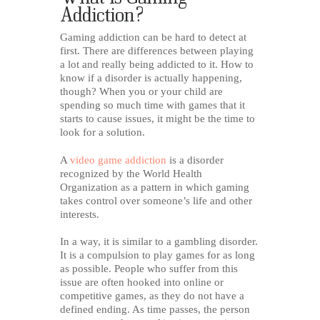
Addiction?
Gaming addiction can be hard to detect at
first. There are differences between playing
a lot and really being addicted to it. How to
know if a disorder is actually happening,
though? When you or your child are
spending so much time with games that it
starts to cause issues, it might be the time to
look for a solution.
A
video game addiction
is a disorder
recognized by the World Health
Organization as a pattern in which gaming
takes control over someone’s life and other
interests.
In a way, it is similar to a gambling disorder.
It is a compulsion to play games for as long
as possible. People who suffer from this
issue are often hooked into online or
competitive games, as they do not have a
defined ending. As time passes, the person