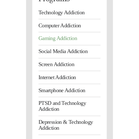
Technology Addiction
Computer Addiction
Gaming Addiction
Social Media Addiction
Screen Addiction
Internet Addiction
Smartphone Addiction
PTSD and Technology
Addiction
Depression & Technology
Addiction