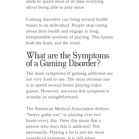
starts to spend most of its time worrying
about being able to play more.
Gaming disorders can bring several health
issues to an individual. People stop caring
about their health and engage in long,
irresponsible sessions of playing. This harms
both the body and the mind.
What are the Symptoms
of a Gaming Disorder?
The main symptoms of gaming addiction are
not very hard to see. The most obvious one
is to spend several hours playing video
games. However, not even this symptom is
actually so straightforward.
The American Medical Association defines
“heavy game use” as playing over two
hours every day. Does this mean that a
person who does this is addicted? Not
necessarily. Playing a lot is just the most
superficial symptom. It is still when