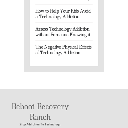
How to Help Your Kids Avoid
a Technology Addiction
Assess Technology Addiction
without Someone Knowing it
The Negative Physical Effects
of Technology Addiction
Reboot Recovery
Ranch
Stop Addiction To Technology