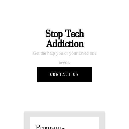
Stop Tech
Addiction
Get the help you or your loved one
needs.
CONTACT US
Programs