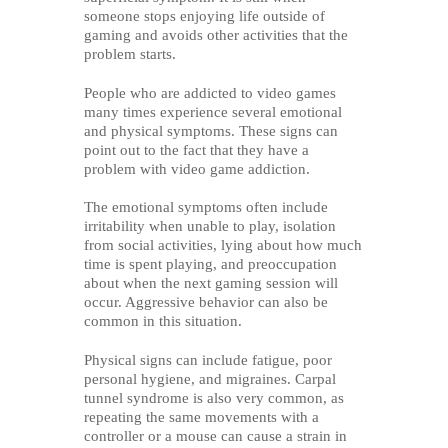
someone stops enjoying life outside of
gaming and avoids other activities that the
problem starts.
People who are addicted to video games
many times experience several emotional
and physical symptoms. These signs can
point out to the fact that they have a
problem with video game addiction.
The emotional symptoms often include
irritability when unable to play, isolation
from social activities, lying about how much
time is spent playing, and preoccupation
about when the next gaming session will
occur. Aggressive behavior can also be
common in this situation.
Physical signs can include fatigue, poor
personal hygiene, and migraines. Carpal
tunnel syndrome is also very common, as
repeating the same movements with a
controller or a mouse can cause a strain in