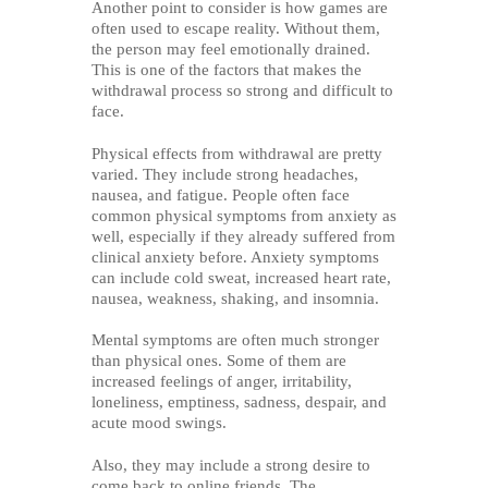
Another point to consider is how games are
often used to escape reality. Without them,
the person may feel emotionally drained.
This is one of the factors that makes the
withdrawal process so strong and difficult to
face.
Physical effects from withdrawal are pretty
varied. They include strong headaches,
nausea, and fatigue. People often face
common physical symptoms from anxiety as
well, especially if they already suffered from
clinical anxiety before. Anxiety symptoms
can include cold sweat, increased heart rate,
nausea, weakness, shaking, and insomnia.
Mental symptoms are often much stronger
than physical ones. Some of them are
increased feelings of anger, irritability,
loneliness, emptiness, sadness, despair, and
acute mood swings.
Also, they may include a strong desire to
come back to online friends. The