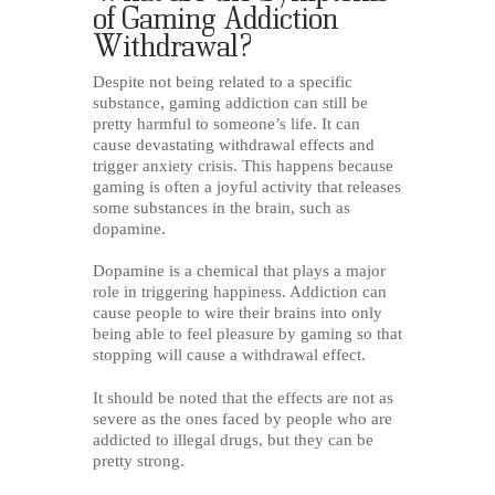
of Gaming Addiction
Withdrawal?
Despite not being related to a specific
substance, gaming addiction can still be
pretty harmful to someone’s life. It can
cause devastating withdrawal effects and
trigger anxiety crisis. This happens because
gaming is often a joyful activity that releases
some substances in the brain, such as
dopamine.
Dopamine is a chemical that plays a major
role in triggering happiness. Addiction can
cause people to wire their brains into only
being able to feel pleasure by gaming so that
stopping will cause a withdrawal effect.
It should be noted that the effects are not as
severe as the ones faced by people who are
addicted to illegal drugs, but they can be
pretty strong.