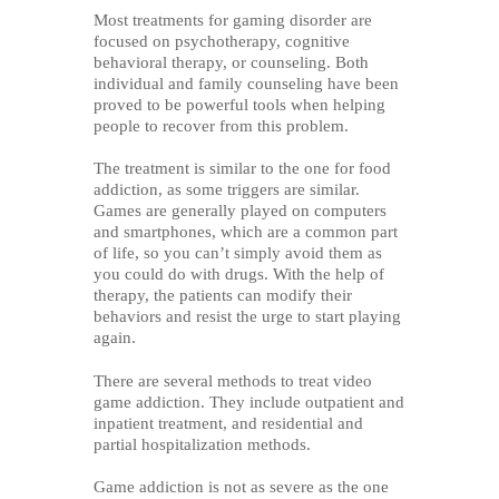
Most treatments for gaming disorder are
focused on psychotherapy, cognitive
behavioral therapy, or counseling. Both
individual and family counseling have been
proved to be powerful tools when helping
people to recover from this problem.
The treatment is similar to the one for food
addiction, as some triggers are similar.
Games are generally played on computers
and smartphones, which are a common part
of life, so you can’t simply avoid them as
you could do with drugs. With the help of
therapy, the patients can modify their
behaviors and resist the urge to start playing
again.
There are several methods to treat video
game addiction. They include outpatient and
inpatient treatment, and residential and
partial hospitalization methods.
Game addiction is not as severe as the one