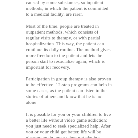
caused by some substances, so inpatient
methods, in which the patient is committed
to a medical facility, are rarer.
Most of the time, people are treated in
outpatient methods, which consists of
regular visits to therapy, or with partial
hospitalization. This way, the patient can
continue its daily routine. The method gives
more freedom to the patient and lets the
person start to resocialize again, which is
important for recovery.
Participation in group therapy is also proven
to be effective. 12-step programs can help in
some cases, as the patient can listen to the
stories of others and know that he is not
alone.
It is possible for you or your children to live
a better life without video game addiction;
you just need to seek specialized help. After
you or your child get better, life will be
pleasant again, even when not playing