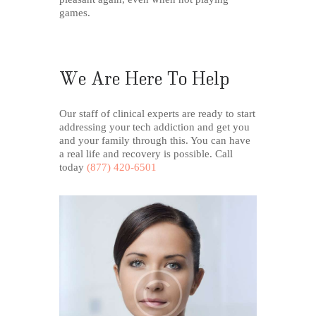
games.
We Are Here To Help
Our staff of clinical experts are ready to start
addressing your tech addiction and get you
and your family through this. You can have
a real life and recovery is possible. Call
today
(877) 420-6501