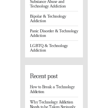
Substance Abuse and
Technology Addiction
Bipolar & Technology
Addiction
Panic Disorder & Technology
Addiction
LGBTQ & Technology
Addiction
Recent post
How to Break a Technology
Addiction
Why Technology Addiction
Needs to be Taken Seriously