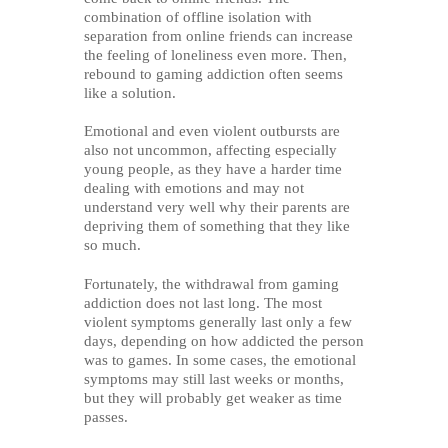
combination of offline isolation with
separation from online friends can increase
the feeling of loneliness even more. Then,
rebound to gaming addiction often seems
like a solution.
Emotional and even violent outbursts are
also not uncommon, affecting especially
young people, as they have a harder time
dealing with emotions and may not
understand very well why their parents are
depriving them of something that they like
so much.
Fortunately, the withdrawal from gaming
addiction does not last long. The most
violent symptoms generally last only a few
days, depending on how addicted the person
was to games. In some cases, the emotional
symptoms may still last weeks or months,
but they will probably get weaker as time
passes.