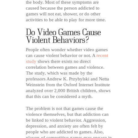
the body. Most of these symptoms are
caused because the person addicted to
games will not eat, shower, or do other
activities to be able to play for more time.
Do Video Games Cause
Violent Behaviors?
People often wonder whether video games
can cause violent behavior or not. A
recent
study
shows there exists no direct
correlation between games and violence.
The study, which was made by the
professors Andrew K. Przybylski and Netta
Weinstein from the Oxford Internet Institute
analyzed over 2,000 British children, shows
that this can be considered a myth.
The problem is not that games cause the
violence themselves, but that addiction can
be linked to violent behavior. Aggression,
depression, and anxiety are often felt by
people who are addicted to games. Also,
players of competitive games may engage in