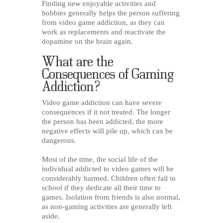
Finding new enjoyable activities and
hobbies generally helps the person suffering
from video game addiction, as they can
work as replacements and reactivate the
dopamine on the brain again.
What are the
Consequences of Gaming
Addiction?
Video game addiction can have severe
consequences if it not treated. The longer
the person has been addicted, the more
negative effects will pile up, which can be
dangerous.
Most of the time, the social life of the
individual addicted to video games will be
considerably harmed. Children often fail in
school if they dedicate all their time to
games. Isolation from friends is also normal,
as non-gaming activities are generally left
aside.