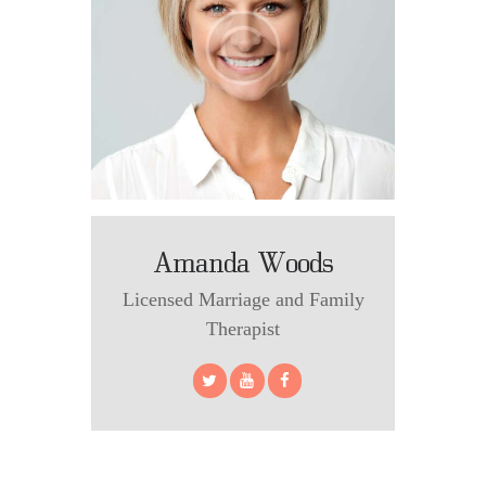
Amanda Woods
Licensed Marriage and Family
Therapist