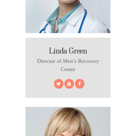
Linda Green
Director of Men’s Recovery
Center