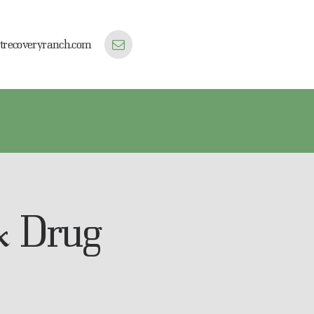
trecoveryranch.com
& Drug