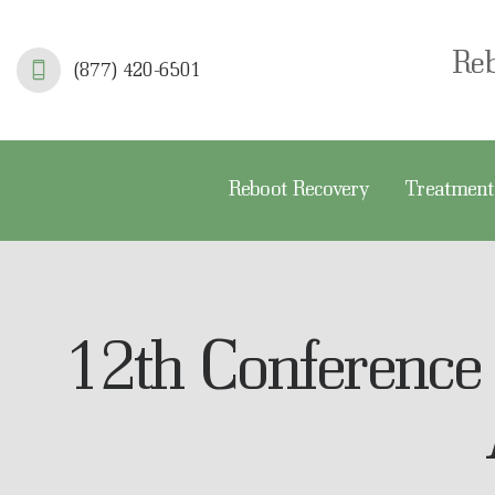
R
Re
(877) 420-6501
T
S
Reboot Recovery
Treatment
F
A
A
12th Conference