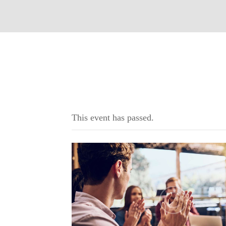
This event has passed.