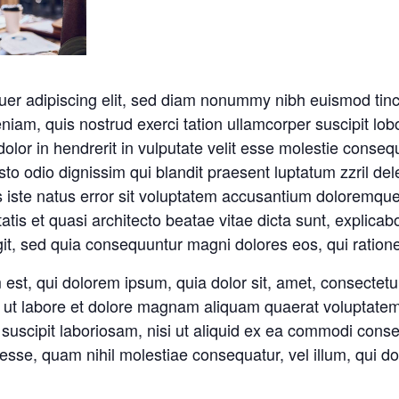
uer adipiscing elit, sed diam nonummy nibh euismod tinc
niam, quis nostrud exerci tation ullamcorper suscipit lob
lor in hendrerit in vulputate velit esse molestie consequa
sto odio dignissim qui blandit praesent luptatum zzril del
nis iste natus error sit voluptatem accusantium doloremq
itatis et quasi architecto beatae vitae dicta sunt, expli
ugit, sed quia consequuntur magni dolores eos, qui ration
st, qui dolorem ipsum, quia dolor sit, amet, consectetur,
ut labore et dolore magnam aliquam quaerat voluptatem
 suscipit laboriosam, nisi ut aliquid ex ea commodi cons
t esse, quam nihil molestiae consequatur, vel illum, qui 