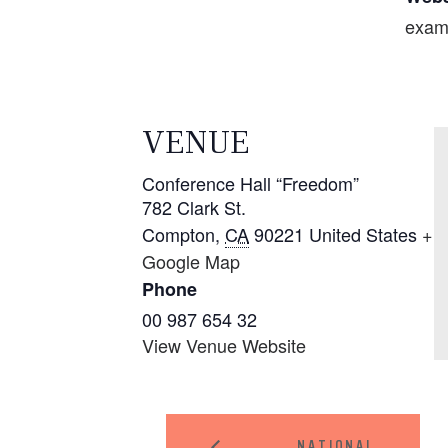
exam
VENUE
Conference Hall “Freedom”
782 Clark St.
Compton
,
CA
90221
United States
+
Google Map
Phone
00 987 654 32
View Venue Website
NATIONAL