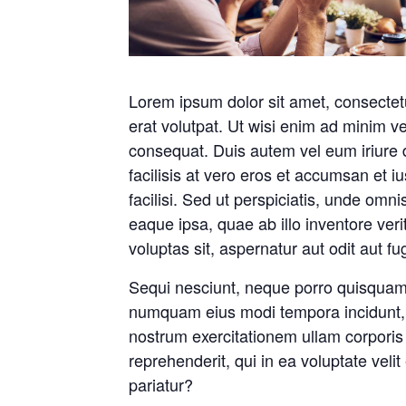
Lorem ipsum dolor sit amet, consectet
erat volutpat. Ut wisi enim ad minim ve
consequat. Duis autem vel eum iriure do
facilisis at vero eros et accumsan et iu
facilisi. Sed ut perspiciatis, unde om
eaque ipsa, quae ab illo inventore ver
voluptas sit, aspernatur aut odit aut f
Sequi nesciunt, neque porro quisquam e
numquam eius modi tempora incidunt, 
nostrum exercitationem ullam corporis
reprehenderit, qui in ea voluptate veli
pariatur?