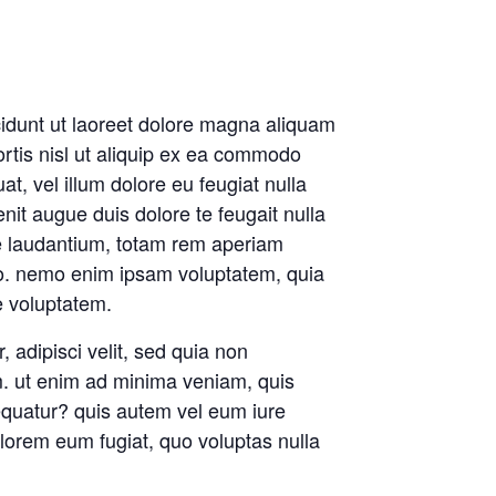
idunt ut laoreet dolore magna aliquam
ortis nisl ut aliquip ex ea commodo
t, vel illum dolore eu feugiat nulla
enit augue duis dolore te feugait nulla
ue laudantium, totam rem aperiam
cabo. nemo enim ipsam voluptatem, quia
e voluptatem.
 adipisci velit, sed quia non
. ut enim ad minima veniam, quis
equatur? quis autem vel eum iure
dolorem eum fugiat, quo voluptas nulla