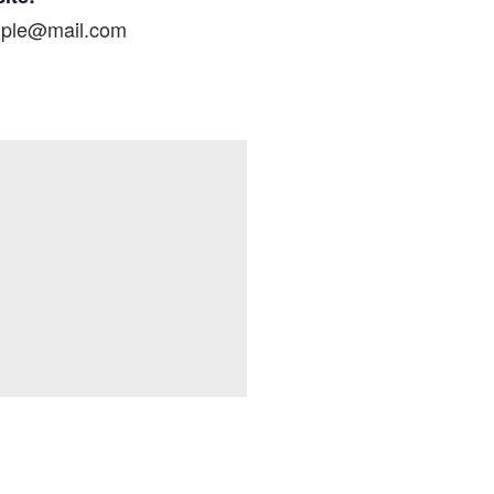
ple@mail.com