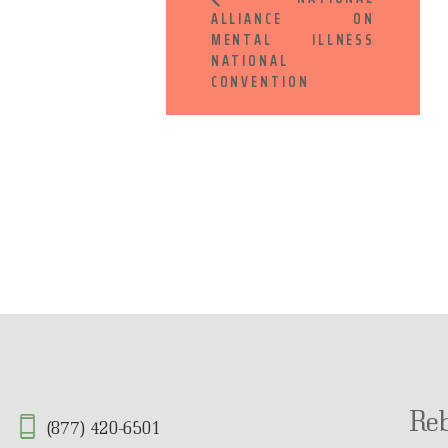
ALLIANCE ON
MENTAL ILLNESS
NATIONAL
CONVENTION
Re
(877) 420-6501