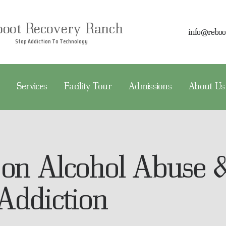
EBOOT RECOVERY
boot Recovery Ranch
info@reboo
REATMENT
Stop Addiction To Technology
Reboot Recovery Ranch
Stop Addiction To Technology
ERVICES
Services
Facility Tour
Admissions
About Us
ACILITY TOUR
DMISSIONS
BOUT US
 on Alcohol Abuse 
Addiction