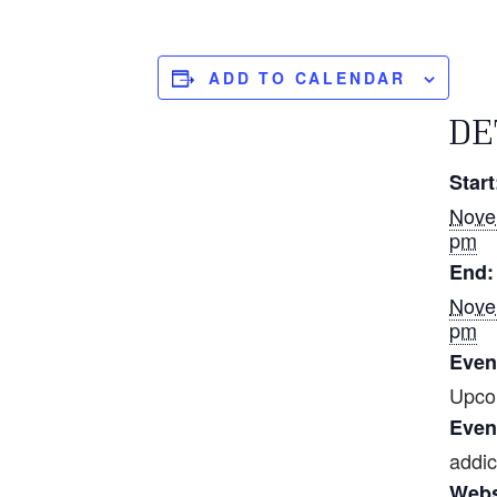
ADD TO CALENDAR
DE
Start
Nove
pm
End:
Nove
pm
Even
Upco
Even
addic
Webs