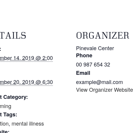
TAILS
ORGANIZER
Pinevale Center
:
Phone
mber 14, 2019 @ 2:00
00 987 654 32
Email
mber 20, 2019 @ 6:30
example@mail.com
View Organizer Websit
t Category:
ming
t Tags:
tion
,
mental illness
ite: