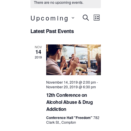
There are no upcoming events.
Events
Event
Upcoming
SEARCH
LIST
Search
Views
S
Latest Past Events
e
Navigatio
and
l
e
Views
NOV
c
14
t
Navigation
2019
d
a
t
e
.
November 14, 2019 @ 2:00 pm
-
November 20, 2019 @ 6:30 pm
12th Conference on
Alcohol Abuse & Drug
Addiction
Conference Hall "Freedom"
782
Clark St., Compton