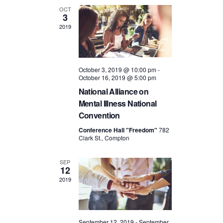
OCT
3
2019
October 3, 2019 @ 10:00 pm
-
October 16, 2019 @ 5:00 pm
National Alliance on
Mental Illness National
Convention
Conference Hall "Freedom"
782
Clark St., Compton
SEP
12
2019
September 12, 2019
-
September