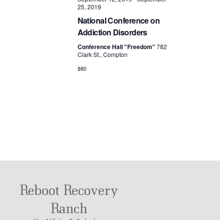
25, 2019
National Conference on
Addiction Disorders
Conference Hall "Freedom"
782
Clark St., Compton
$80
Reboot Recovery
Ranch