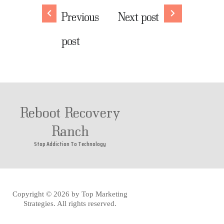
Previous
Next post
post
Reboot Recovery
Ranch
Stop Addiction To Technology
Copyright © 2026 by
Top Marketing
Strategies
. All rights reserved.