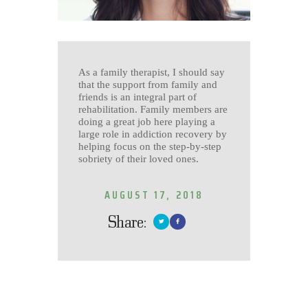
As a family therapist, I should say
that the support from family and
friends is an integral part of
rehabilitation. Family members are
doing a great job here playing a
large role in addiction recovery by
helping focus on the step-by-step
sobriety of their loved ones.
AUGUST 17, 2018
Share: