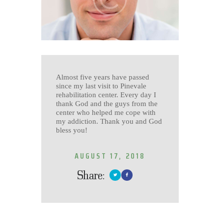
Almost five years have passed
since my last visit to Pinevale
rehabilitation center. Every day I
thank God and the guys from the
center who helped me cope with
my addiction. Thank you and God
bless you!
AUGUST 17, 2018
Share: