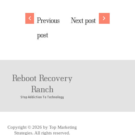
Previous
Next post
post
Reboot Recovery
Ranch
Stop Addiction To Technology
Copyright © 2026 by
Top Marketing
Strategies
. All rights reserved.