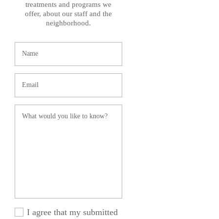
treatments and programs we
offer, about our staff and the
neighborhood.
I agree that my submitted