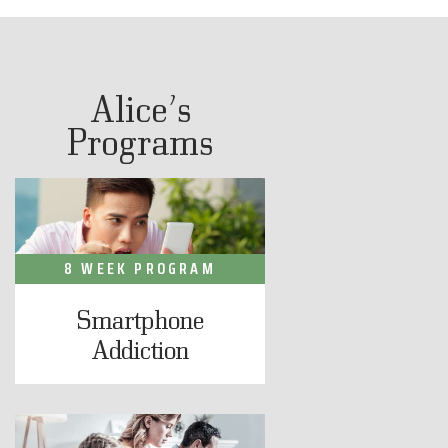
Alice’s
Programs
8 WEEK PROGRAM
Smartphone
Addiction