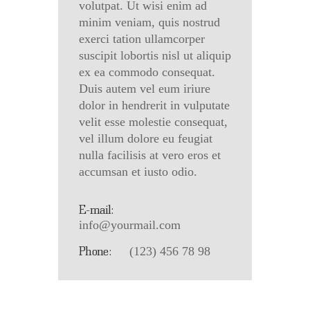
volutpat. Ut wisi enim ad
minim veniam, quis nostrud
exerci tation ullamcorper
suscipit lobortis nisl ut aliquip
ex ea commodo consequat.
Duis autem vel eum iriure
dolor in hendrerit in vulputate
velit esse molestie consequat,
vel illum dolore eu feugiat
nulla facilisis at vero eros et
accumsan et iusto odio.
E-mail:
info@yourmail.com
Phone:
(123) 456 78 98