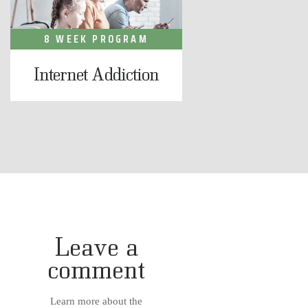
8 WEEK PROGRAM
Internet Addiction
Leave a
comment
Learn more about the