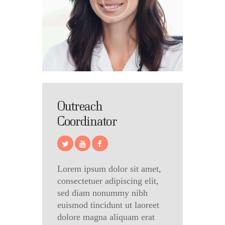
Outreach
Coordinator
Lorem ipsum dolor sit amet,
consectetuer adipiscing elit,
sed diam nonummy nibh
euismod tincidunt ut laoreet
dolore magna aliquam erat