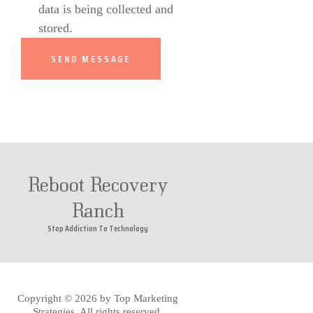
data is being collected and
stored.
Reboot Recovery
Ranch
Stop Addiction To Technology
Copyright © 2026 by
Top Marketing
Strategies
. All rights reserved.